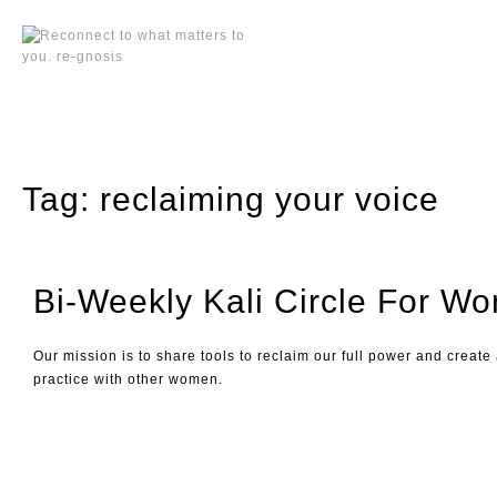
Skip
to
content
Tag:
reclaiming your voice
Bi-Weekly Kali Circle For W
Our mission is to share tools to reclaim our full power and create
practice with other women.