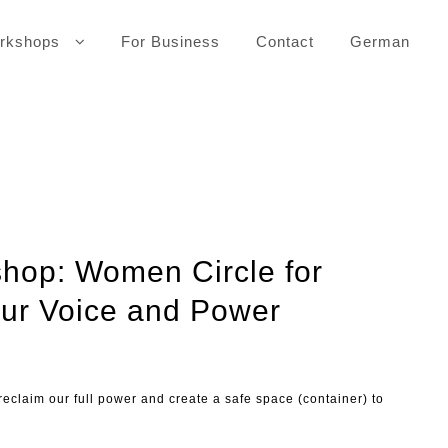
rkshops
For Business
Contact
German
hop: Women Circle for
ur Voice and Power
 reclaim our full power and create a safe space (container) to