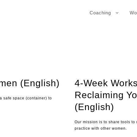
Coaching
Wo
omen (English)
4-Week Works
Reclaiming Yo
 a safe space (container) to
(English)
Our mission is to share tools to
practice with other women.