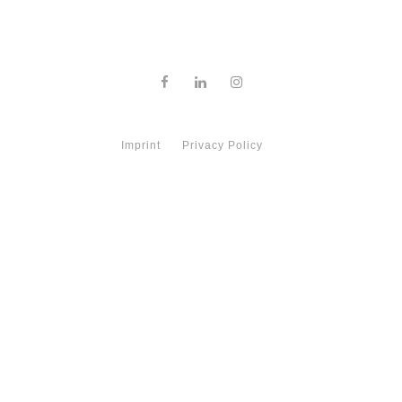
Imprint
Privacy Policy