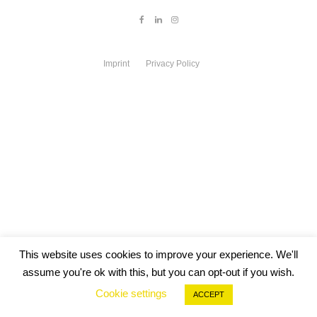
Imprint
Privacy Policy
This website uses cookies to improve your experience. We'll
assume you're ok with this, but you can opt-out if you wish.
Cookie settings
ACCEPT