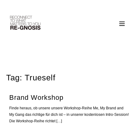
Skip
to
content
Tag:
Trueself
Brand Workshop
Finde heraus, ob unsere unsere Workshop-Reihe Me, My Brand and
My Gang das richtige für dich ist – in unserer kostenlosen Intro-Session!
Die Workshop-Reihe richtet […]