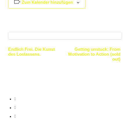
Zum Kalender hinzufügen
Endlich Frei. Die Kunst
Getting unstuck: From
Veranstaltung-
des Loslassens.
Motivation to Action (sold
Navigation
out)