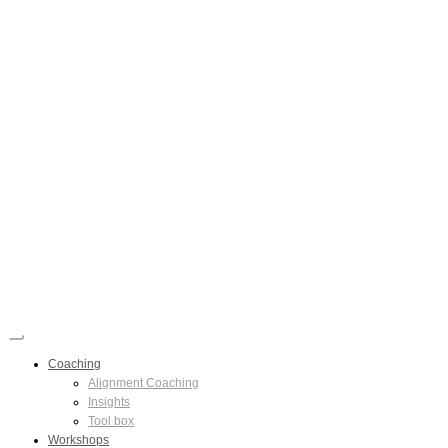
Coaching
Alignment Coaching
Insights
Tool box
Workshops