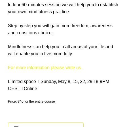
In four 60-minutes session we will help you to establish
your own mindfulness practice.
Step by step you will gain more freedom, awareness
and conscious choice.
Mindfulness can help you in all areas of your life and
will enable you to live more fully.
For more information please write us.
Limited space I Sunday, May 8, 15, 22, 29 I 8-9PM
CEST I Online
Price: €40 for the entire course