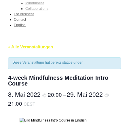
Mindfulness
Collaborations
For Business
Contact
English
« Alle Veranstaltungen
Diese Veranstaltung hat bereits stattgefunden.
4-week Mindfulness Meditation Intro
Course
8. Mai 2022
29. Mai 2022
20:00
@
–
@
21:00
CEST